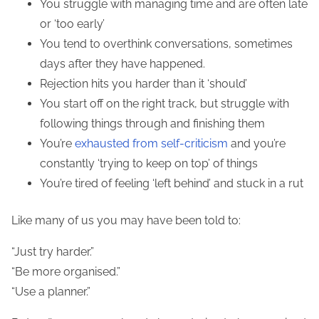
You struggle with managing time and are often late
or ‘too early’
You tend to overthink conversations, sometimes
days after they have happened.
Rejection hits you harder than it ‘should’
You start off on the right track, but struggle with
following things through and finishing them
You’re
exhausted from self-
criticism
and you’re
constantly ‘trying to keep on top’ of things
You’re tired of feeling ‘left behind’ and stuck in a rut
Like many of us you may have been told to:
“Just try harder.”
“Be more organised.”
“Use a planner.”