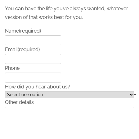
You
can
have the life you’ve always wanted, whatever
version of that works best for you.
Name
(required)
Email
(required)
Phone
How did you hear about us?
Other details