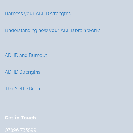
Harness your ADHD strengths
Understanding how your ADHD brain works
ADHD and Burnout
ADHD Strengths
The ADHD Brain
Get in Touch
07896 735899