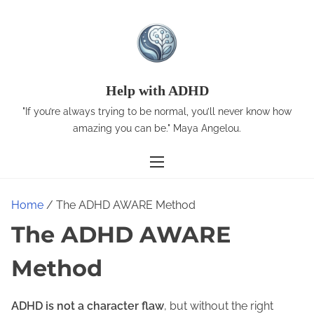
S
k
i
p
t
Help with ADHD
o
"If you’re always trying to be normal, you’ll never know how
c
amazing you can be." Maya Angelou.
o
n
t
e
Home
/ The ADHD AWARE Method
n
The ADHD AWARE
t
Method
ADHD is not a character flaw
, but without the right