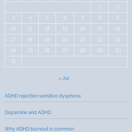
1
2
3
4
5
6
7
8
9
10
11
12
13
14
15
16
17
18
19
20
21
22
23
24
25
26
27
28
29
30
31
« Jul
ADHD rejection sensitive dysphoria
Dopamine and ADHD
Why ADHD burnout is common