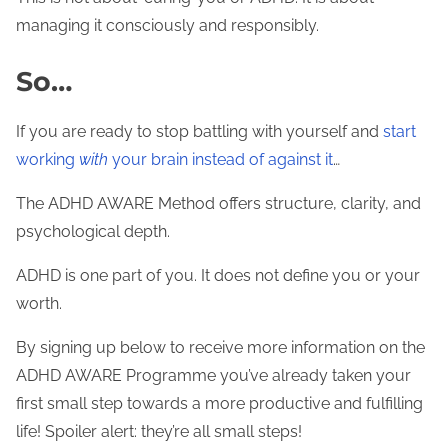
managing it consciously and responsibly.
So…
If you are ready to stop battling with yourself and
start
working
with
your brain instead of against it
…
The ADHD AWARE Method offers structure, clarity, and
psychological depth.
ADHD is one part of you. It does not define you or your
worth.
By signing up below to receive more information on the
ADHD AWARE Programme you’ve already taken your
first small step towards a more productive and fulfilling
life! Spoiler alert: they’re all small steps!