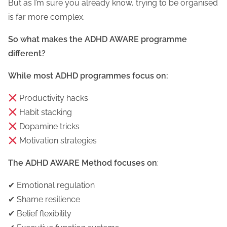
But as I’m sure you already know, trying to be organised
is far more complex.
So what makes the ADHD AWARE programme
different?
While most ADHD programmes focus on:
Productivity hacks
Habit stacking
Dopamine tricks
Motivation strategies
The ADHD AWARE Method focuses on
:
✔ Emotional regulation
✔ Shame resilience
✔ Belief flexibility