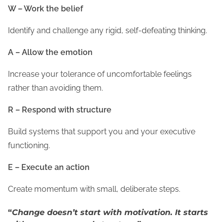
W – Work the belief
Identify and challenge any rigid, self-defeating thinking.
A – Allow the emotion
Increase your tolerance of uncomfortable feelings
rather than avoiding them.
R – Respond with structure
Build systems that support you and your executive
functioning.
E – Execute an action
Create momentum with small, deliberate steps.
“
Change doesn’t start with motivation. It starts