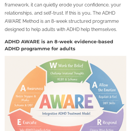
framework, it can quietly erode your confidence, your
relationships, and self-trust. If this is you, The ADHD
AWARE Method is an 8-week structured programme
designed to help adults with ADHD help themselves.
ADHD AWARE is an 8-week evidence-based
ADHD programme for adults