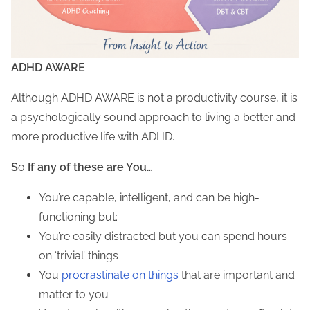
ADHD AWARE
Although ADHD AWARE is not a productivity course, it is
a psychologically sound approach to living a better and
more productive life with ADHD.
S
o
If any of these are You…
You’re capable, intelligent, and can be high-
functioning but:
You’re easily distracted but you can spend hours
on ‘trivial’ things
You
procrastinate
on
things
that are important and
matter to you