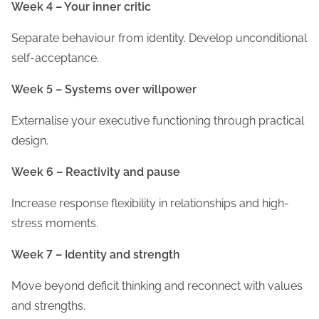
Week 4 – Your inner critic
Separate behaviour from identity. Develop unconditional
self-acceptance.
Week 5 – Systems over willpower
Externalise your executive functioning through practical
design.
Week 6 – Reactivity and pause
Increase response flexibility in relationships and high-
stress moments.
Week 7 – Identity and strength
Move beyond deficit thinking and reconnect with values
and strengths.