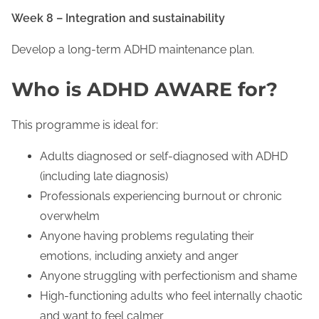
Week 8 – Integration and sustainability
Develop a long-term ADHD maintenance plan.
Who is ADHD AWARE for?
This programme is ideal for:
Adults diagnosed or self-diagnosed with ADHD
(including late diagnosis)
Professionals experiencing burnout or chronic
overwhelm
Anyone having problems regulating their
emotions, including anxiety and anger
Anyone struggling with perfectionism and shame
High-functioning adults who feel internally chaotic
and want to feel calmer