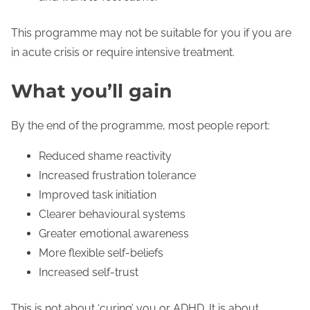
This programme may not be suitable for you if you are
in acute crisis or require intensive treatment.
What you’ll gain
By the end of the programme, most people report:
Reduced shame reactivity
Increased frustration tolerance
Improved task initiation
Clearer behavioural systems
Greater emotional awareness
More flexible self-beliefs
Increased self-trust
This is not about ‘curing’ you or ADHD. It is about