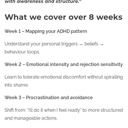
with awareness and structure.
”
What we cover over 8 weeks
Week 1 – Mapping your ADHD pattern
Understand your personal triggers → beliefs →
behaviour loops.
Week 2 – Emotional intensity and rejection sensitivity
Learn to tolerate emotional discomfort without spiralling
into shame.
Week 3 – Procrastination and avoidance
Shift from: “I’ll do it when I feel ready” to more structured
and manageable actions.