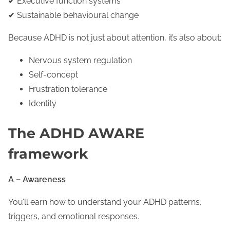
✔ Executive function systems
✔ Sustainable behavioural change
Because ADHD is not just about attention, it’s also about:
Nervous system regulation
Self-concept
Frustration tolerance
Identity
The ADHD AWARE
framework
A – Awareness
You’ll earn how to understand your ADHD patterns,
triggers, and emotional responses.