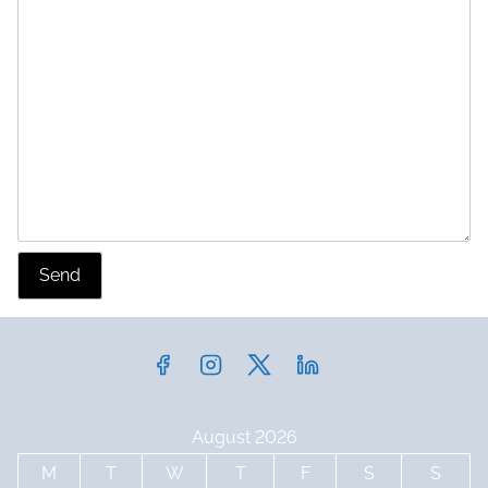
Send
August 2026
M
T
W
T
F
S
S