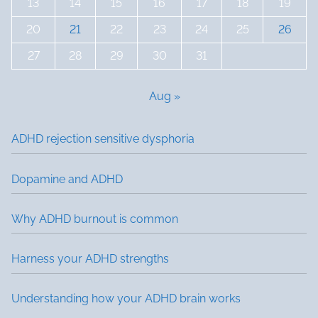
13
14
15
16
17
18
19
20
21
22
23
24
25
26
27
28
29
30
31
Aug »
ADHD rejection sensitive dysphoria
Dopamine and ADHD
Why ADHD burnout is common
Harness your ADHD strengths
Understanding how your ADHD brain works