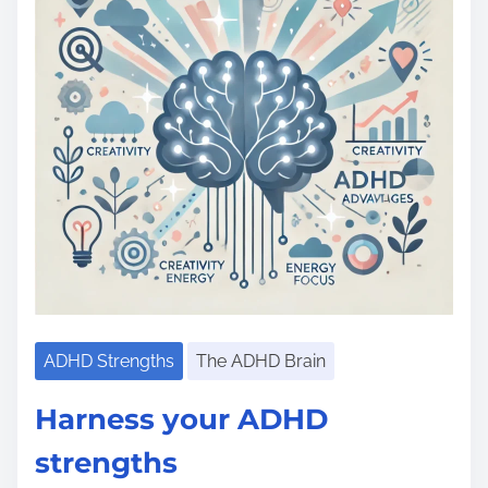
e
ADHD Strengths
The ADHD Brain
Harness your ADHD
strengths