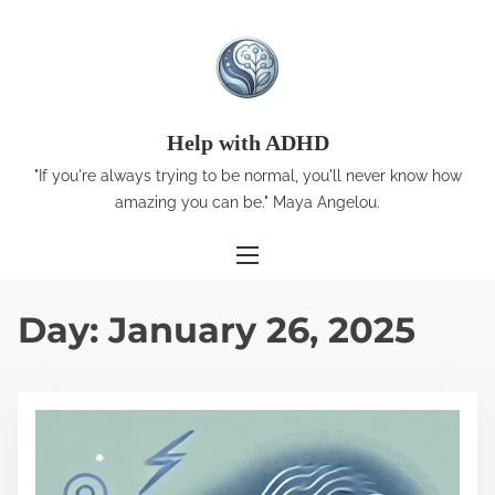
S
k
i
p
t
Help with ADHD
o
"If you're always trying to be normal, you'll never know how
c
amazing you can be." Maya Angelou.
o
n
t
Day:
January 26, 2025
e
n
t