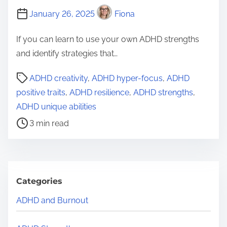
January 26, 2025
Fiona
If you can learn to use your own ADHD strengths
and identify strategies that…
P
ADHD creativity
,
ADHD hyper-focus
,
ADHD
o
positive traits
,
ADHD resilience
,
ADHD strengths
,
s
ADHD unique abilities
t
3 min read
r
e
a
d
Categories
t
ADHD and Burnout
i
m