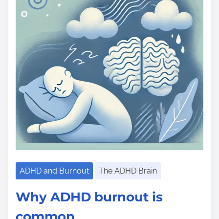
ADHD and Burnout
The ADHD Brain
Why ADHD burnout is
common