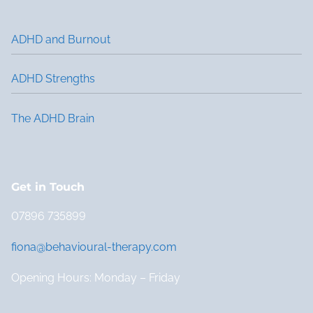
ADHD and Burnout
ADHD Strengths
The ADHD Brain
Get in Touch
07896 735899
fiona@behavioural-therapy.com
Opening Hours: Monday – Friday