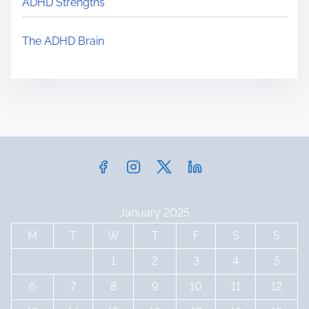
ADHD Strengths
e
The ADHD Brain
January 2025
M
T
W
T
F
S
S
1
2
3
4
5
6
7
8
9
10
11
12