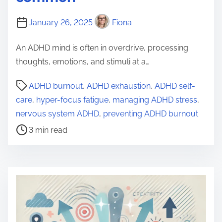
January 26, 2025
Fiona
An ADHD mind is often in overdrive, processing
thoughts, emotions, and stimuli at a…
P
ADHD burnout
,
ADHD exhaustion
,
ADHD self-
o
care
,
hyper-focus fatigue
,
managing ADHD stress
,
s
nervous system ADHD
,
preventing ADHD burnout
t
3 min read
r
e
a
d
t
i
m